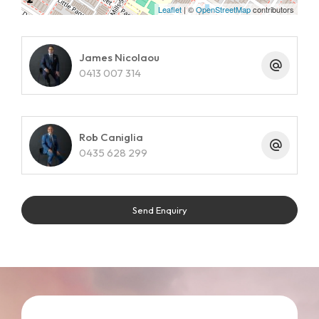
Leaflet
| ©
OpenStreetMap
contributors
James Nicolaou
0413 007 314
Rob Caniglia
0435 628 299
Send Enquiry