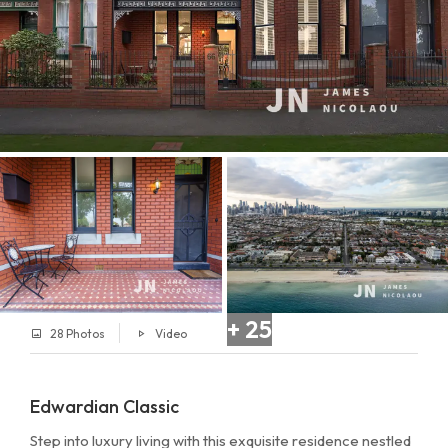
+ 25
28 Photos
Video
Edwardian Classic
Step into luxury living with this exquisite residence nestled