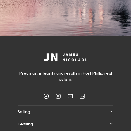
Precision, integrity and results in Port Phillip real
estate.
Selling
Leasing