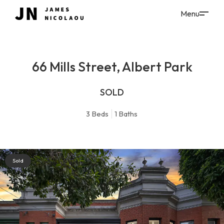
66 Mills Street, Albert Park
SOLD
3
Beds
1
Baths
Sold