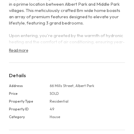
in a prime location between Albert Park and Middle Park
villages. This meticulously crafted 8m wide home boasts
an array of premium features designed to elevate your
lifestyle, featuring 3 grand bedrooms.
Upon entering, you're greeted by the warmth of hydronic
heating and the comfort of air conditioning, ensuring year-
round climate control. Double glazed windows offer peace
Read more
and tranquility while enhancing energy efficiency.
The heart of the home is the gourmet kitchen, adorned
with sleek Miele appliances, an integrated fridge, and a
Details
dedicated wine fridge, perfect for culinary enthusiasts and
entertainers alike.
Address
66 Mills Street, Albert Park
Price
SOLD
Entertaining is effortless with a louver pergola adorning
Property Type
Residential
the north-facing rear yard, creating an inviting space for
Property ID
49
gatherings and relaxation. Imagine hosting under the
Melbourne sky in this beautifully landscaped oasis.
Category
House
Inside, timber floors create an elegant ambiance