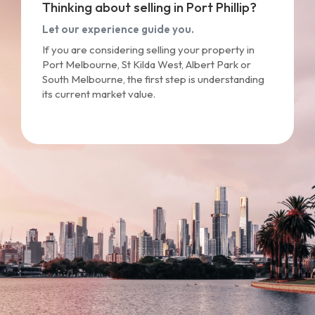
Thinking about selling in Port Phillip?
Let our experience guide you.
If you are considering selling your property in
Port Melbourne, St Kilda West, Albert Park or
South Melbourne, the first step is understanding
its current market value.