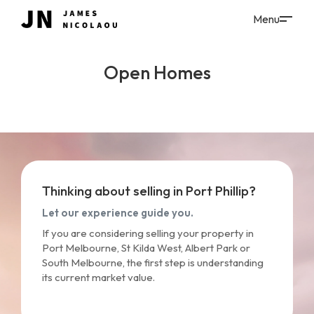
Open Homes
Thinking about selling in Port Phillip?
Let our experience guide you.
If you are considering selling your property in
Port Melbourne, St Kilda West, Albert Park or
South Melbourne, the first step is understanding
its current market value.