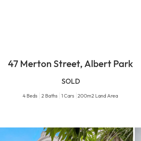
47 Merton Street, Albert Park
SOLD
4
Beds
2
Baths
1
Cars
200m2 Land Area