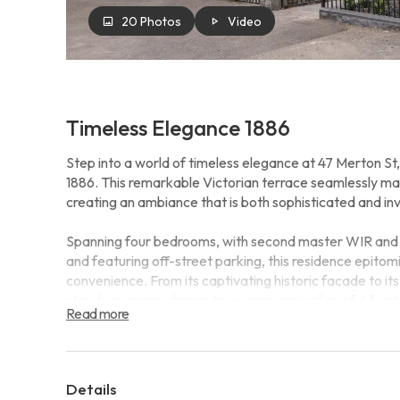
20 Photos
Video
Timeless Elegance 1886
Step into a world of timeless elegance at 47 Merton St,
1886. This remarkable Victorian terrace seamlessly mar
creating an ambiance that is both sophisticated and inv
Spanning four bedrooms, with second master WIR and e
and featuring off-street parking, this residence epitom
convenience. From its captivating historic facade to it
stands as a rare chance to own an iconic slice of Albe
Read more
Moreover, this prestigious address offers an enviable lif
leisurely stroll away. Discover boutique shopping, gour
right at your doorstep. Nestled within the highly sough
Details
property guarantees exceptional educational opportunit