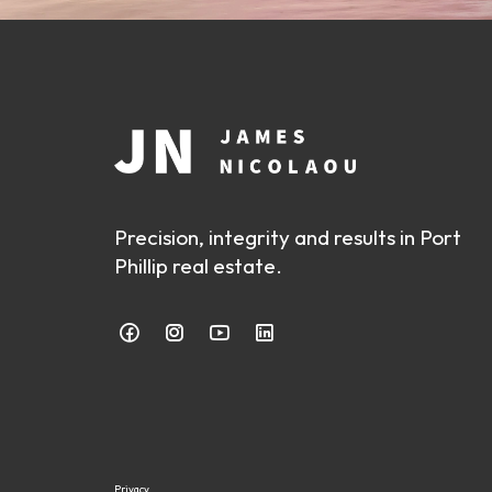
Precision, integrity and results in Port
Phillip real estate.
Privacy