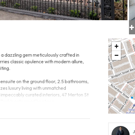
+
+
−
 a dazzling gem meticulously crafted in
ries classic opulence with modern allure,
iting.
nsuite on the ground floor, 2.5 bathrooms,
izes luxury living with unmatched
s impeccably curated interiors, 47 Merton St
rt Park’s esteemed heritage.
estyle, with Albert Park Village just a
met cafes, and vibrant community spirit
t-after Albert Park School Zone, this
J
ies for families.