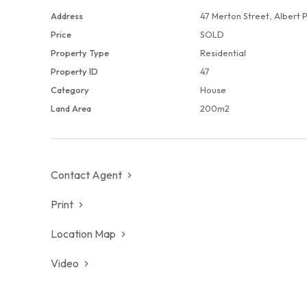
Address
47 Merton Street, Albert 
Adding to its allure, the bay is literally minutes away,
Price
SOLD
refreshing sea breezes. Embrace the epitome of sophisti
Property Type
Residential
enclave, where history, convenience, and natural beaut
Property ID
47
living experience
Category
House
Land Area
200m2
Contact Agent
Print
Location Map
Video