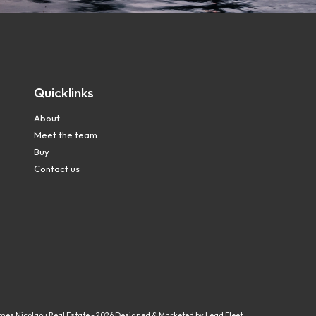
Quicklinks
About
Meet the team
Buy
Contact us
mes Nicolaou Real Estate - 2026
Designed & Marketed by Lead Fleet