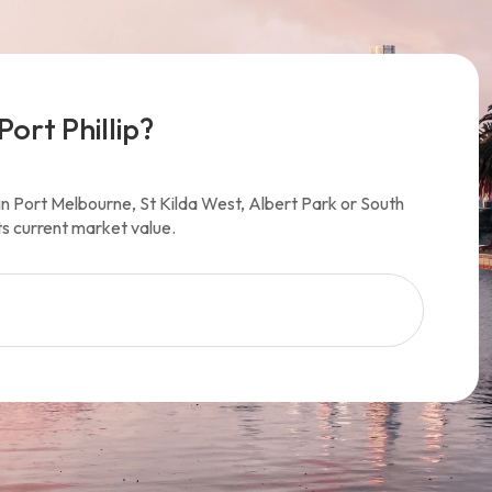
Port Phillip?
y in Port Melbourne, St Kilda West, Albert Park or South
ts current market value.