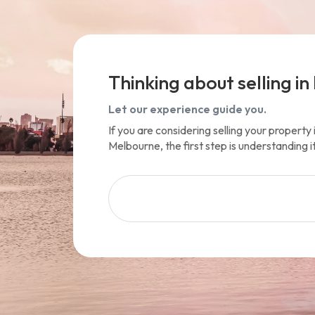
Thinking about selling in 
Let our experience guide you.
If you are considering selling your propert
Melbourne, the first step is understanding i