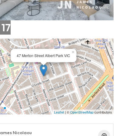
 17
×
47 Merton Street Albert Park VIC
Leaflet
| ©
OpenStreetMap
contributors
ames Nicolaou