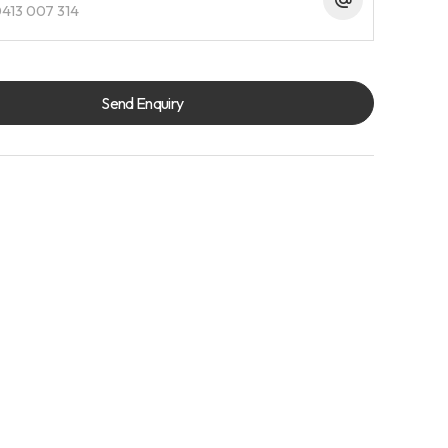
413 007 314
Send Enquiry