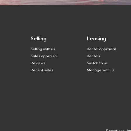
Selling
Leasing
Selling with us
Rental appraisal
Sales appraisal
Rentals
Reviews
Switch to us
Recent sales
Manage with us
© copyright - Ja