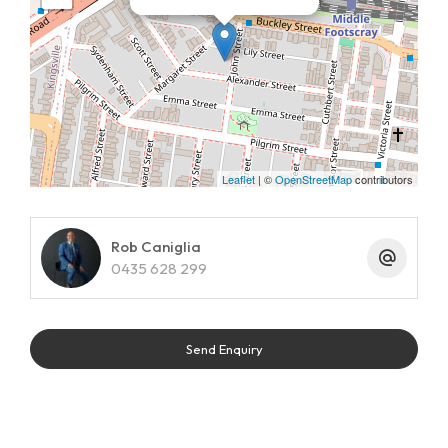
Leaflet
| ©
OpenStreetMap
contributors
Rob Caniglia
0435 628 299
Send Enquiry