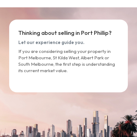
Thinking about selling in Port Phillip?
Let our experience guide you.
If you are considering selling your property in
Port Melbourne, St Kilda West, Albert Park or
South Melbourne, the first step is understanding
its current market value.