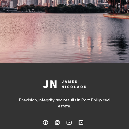
Precision, integrity and results in Port Phillip real
estate.