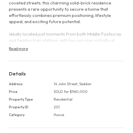
coveted streets, this charming solid-brick residence
presents a rare opportunity to secure a home that
effortlessly combines premium positioning, lifestyle
appeal, and exciting future potential.
Ideally located just moments from both Middle Footscray
and Seddon train stations, with bus services virtually at
your doorstep, the home offers outstanding connectivity
Read more
alongside the relaxed village atmosphere that defines this
sought-after inner-west pocket.
Inside, the home welcomes you with a practical and
Details
flexible floorplan, featuring three well-proportioned
bedrooms serviced by a central bathroom. A generous
Address
14 John Street, Seddon
lounge provides a comfortable retreat, while the open-
Price
SOLD for $960,000
plan kitchen and adjoining family area form a warm and
Property Type
Residential
inviting hub for everyday living and effortless entertaining.
Property ID
201
Additional features include a separate laundry, off-street
Category
House
parking, and a private rear courtyard, perfect for hosting
or unwinding on balmy summer evenings.