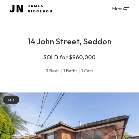
14 John Street, Seddon
SOLD for $960,000
3
Beds
1
Baths
1
Cars
Sold