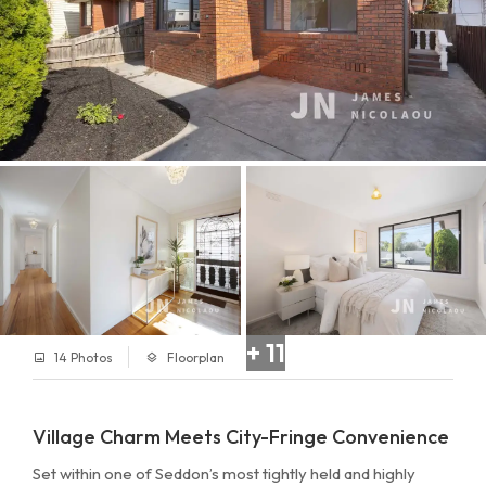
+ 11
14 Photos
Floorplan
Village Charm Meets City-Fringe Convenience
Set within one of Seddon’s most tightly held and highly