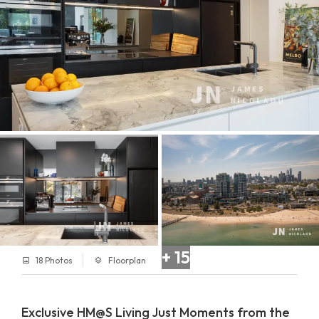
+ 15
18 Photos
Floorplan
Exclusive HM@S Living Just Moments from the