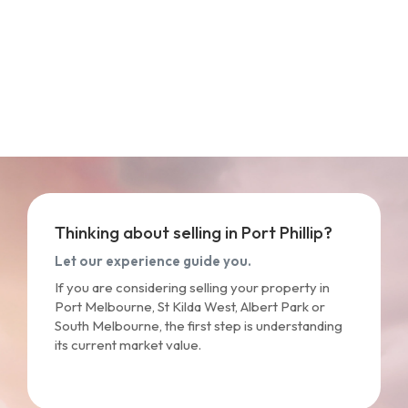
Thinking about selling in Port Phillip?
Let our experience guide you.
If you are considering selling your property in
Port Melbourne, St Kilda West, Albert Park or
South Melbourne, the first step is understanding
its current market value.