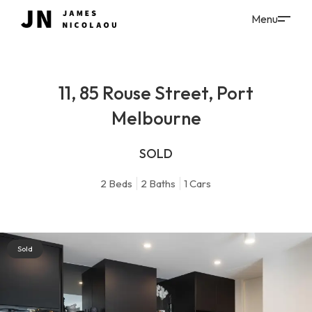
11, 85 Rouse Street, Port
Melbourne
SOLD
2
Beds
2
Baths
1
Cars
Sold