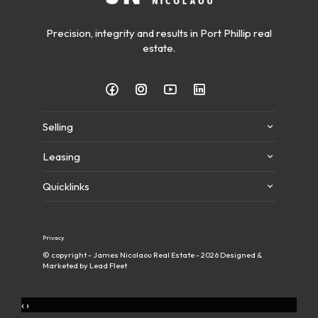
Precision, integrity and results in Port Phillip real
estate.
Selling
Leasing
Quicklinks
Privacy
© copyright - James Nicolaou Real Estate - 2026
Designed &
Marketed by Lead Fleet
‹
›