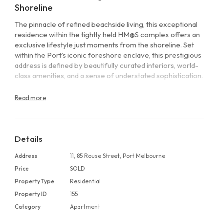
Shoreline
The pinnacle of refined beachside living, this exceptional
residence within the tightly held HM@S complex offers an
exclusive lifestyle just moments from the shoreline. Set
within the Port’s iconic foreshore enclave, this prestigious
address is defined by beautifully curated interiors, world-
class amenities, and a sense of understated sophistication.
Positioned in a private ground-floor collection of just four
Read more
residences, this impeccably designed two-bedroom, two-
bathroom apartment stands out for its elegance, scale,
and effortless indoor–outdoor flow. A striking north-facing
living domain is anchored by an electric pebble fireplace
Details
and framed by full-height glazing, opening seamlessly to a
Address
11, 85 Rouse Street, Port Melbourne
generous wraparound terrace. Surrounded by leafy
outlooks and open blue skies, it delivers an idyllic setting
Price
SOLD
for relaxed living and refined entertaining.
Property Type
Residential
Property ID
155
Inside, engineered oak flooring, elevated ceilings, and
Category
Apartment
abundant natural light establish a warm yet contemporary