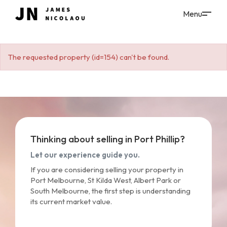
The requested property (id=154) can't be found.
Thinking about selling in Port Phillip?
Let our experience guide you.
If you are considering selling your property in
Port Melbourne, St Kilda West, Albert Park or
South Melbourne, the first step is understanding
its current market value.