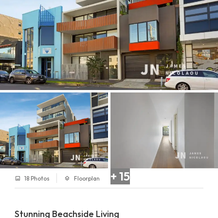
+ 15
18 Photos
Floorplan
Stunning Beachside Living