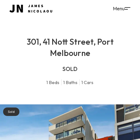
301, 41 Nott Street, Port
Melbourne
SOLD
1
Beds
1
Baths
1
Cars
Sold