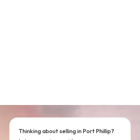
Thinking about selling in Port Phillip?