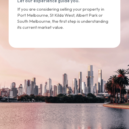
Let our experience guide you.
If you are considering selling your property in
Port Melbourne, St Kilda West, Albert Park or
South Melbourne, the first step is understanding
its current market value.