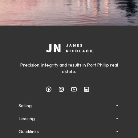
Precision, integrity and results in Port Phillip real
estate.
Selling
Leasing
Quicklinks