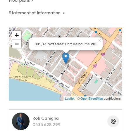
Statement of Information
+
×
−
301, 41 Nott Street Port Melbourne VIC
Leaflet
| ©
OpenStreetMap
contributors
Rob Caniglia
0435 628 299