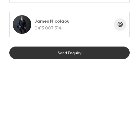
James Nicolaou
0413 007 314
Send Enquiry