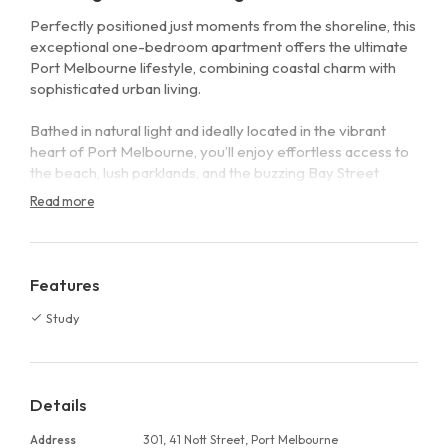
Perfectly positioned just moments from the shoreline, this
exceptional one-bedroom apartment offers the ultimate
Port Melbourne lifestyle, combining coastal charm with
sophisticated urban living.
Bathed in natural light and ideally located in the vibrant
heart of Port Melbourne, you’ll enjoy effortless access to
the beach, lush parklands, and the buzzing Bay Street
precinct, home to acclaimed restaurants, stylish cafés, and
Read more
boutique shopping.
Inside, the apartment impresses with a beautifully
appointed kitchen featuring elegant marble benchtops
Features
and premium stainless steel Miele appliances. The
Study
thoughtfully designed open-plan living and dining area
flows seamlessly onto a private outdoor terrace, perfect
for relaxing or entertaining while soaking in the views.
Details
The spacious master bedroom includes built-in robes and
is complemented by a luxurious marble bathroom. A
Address
301, 41 Nott Street, Port Melbourne
separate study provides the ideal work-from-home space