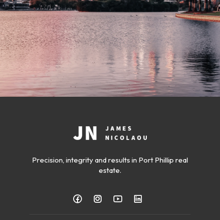
Precision, integrity and results in Port Phillip real
estate.