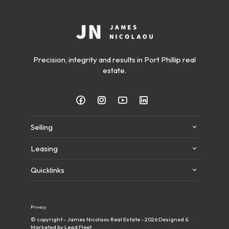
Precision, integrity and results in Port Phillip real
estate.
Selling
Leasing
Quicklinks
Privacy
© copyright - James Nicolaou Real Estate - 2026
Designed &
Marketed by Lead Fleet