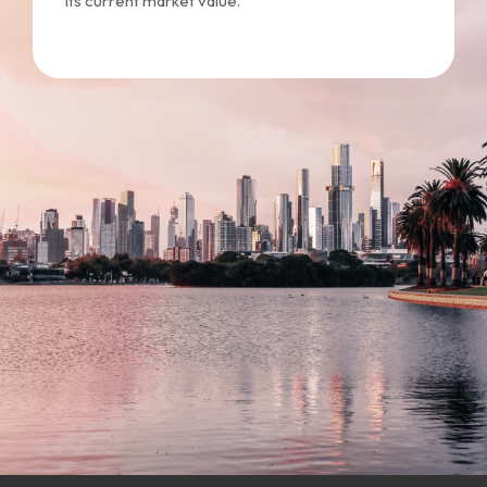
its current market value.