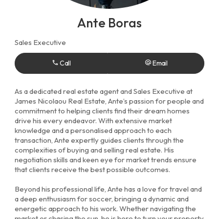
Ante Boras
Sales Executive
Call
Email
As a dedicated real estate agent and Sales Executive at
James Nicolaou Real Estate, Ante’s passion for people and
commitment to helping clients find their dream homes
drive his every endeavor. With extensive market
knowledge and a personalised approach to each
transaction, Ante expertly guides clients through the
complexities of buying and selling real estate. His
negotiation skills and keen eye for market trends ensure
that clients receive the best possible outcomes.
Beyond his professional life, Ante has a love for travel and
a deep enthusiasm for soccer, bringing a dynamic and
energetic approach to his work. Whether navigating the
market or chasing the sun, he is here to turn your property