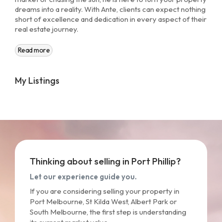
dreams into a reality. With Ante, clients can expect nothing
short of excellence and dedication in every aspect of their
real estate journey.
Read more
My Listings
Thinking about selling in Port Phillip?
Let our experience guide you.
If you are considering selling your property in
Port Melbourne, St Kilda West, Albert Park or
South Melbourne, the first step is understanding