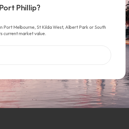
Port Phillip?
y in Port Melbourne, St Kilda West, Albert Park or South
ts current market value.