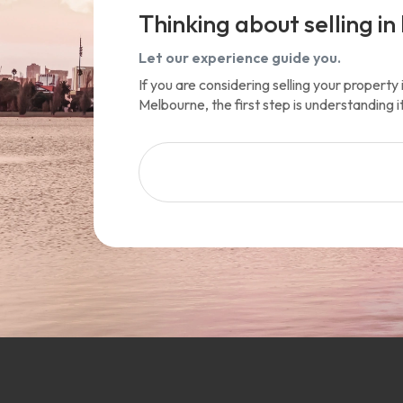
Thinking about selling in 
Let our experience guide you.
If you are considering selling your propert
Melbourne, the first step is understanding i