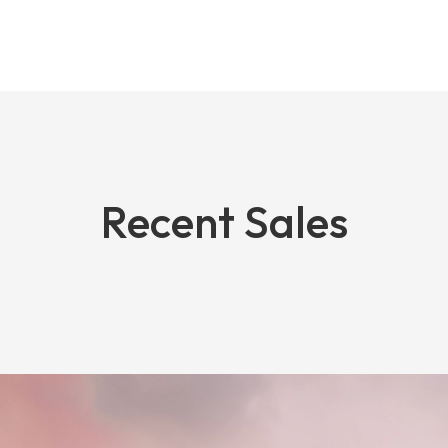
Recent Sales