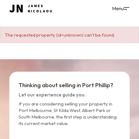
The requested property (id=unknown) can't be found.
Thinking about selling in Port Phillip?
Let our experience guide you.
If you are considering selling your property in
Port Melbourne, St Kilda West, Albert Park or
South Melbourne, the first step is understanding
its current market value.