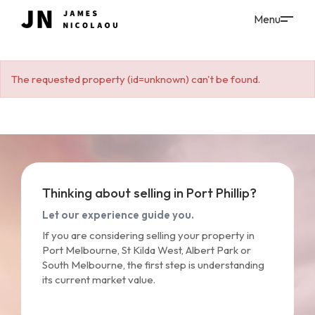
The requested property (id=unknown) can't be found.
Thinking about selling in Port Phillip?
Let our experience guide you.
If you are considering selling your property in
Port Melbourne, St Kilda West, Albert Park or
South Melbourne, the first step is understanding
its current market value.