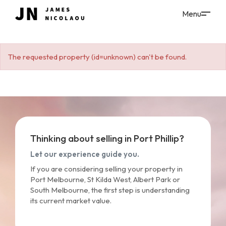
The requested property (id=unknown) can't be found.
Thinking about selling in Port Phillip?
Let our experience guide you.
If you are considering selling your property in
Port Melbourne, St Kilda West, Albert Park or
South Melbourne, the first step is understanding
its current market value.